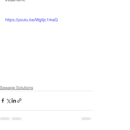
https://youtu.be/Wglljc1rkaQ
Sewage Solutions