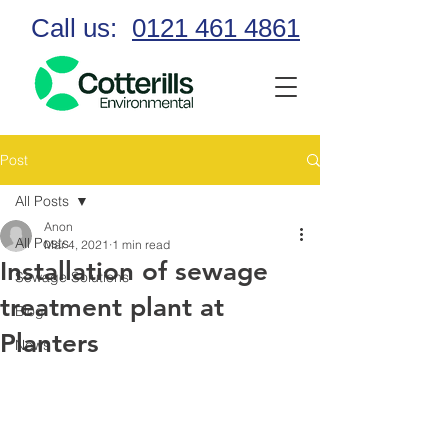
Call us:
0121 461 4861
Post
All Posts
Anon
All Posts
Mar 4, 2021
1 min read
Installation of sewage
Sewage Solutions
treatment plant at
Blog
Planters
News