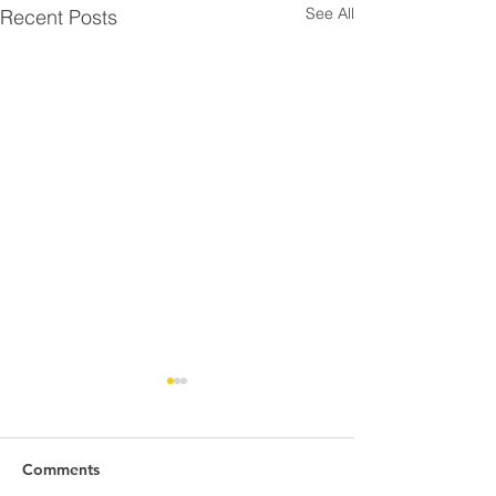
See All
Recent Posts
Comments