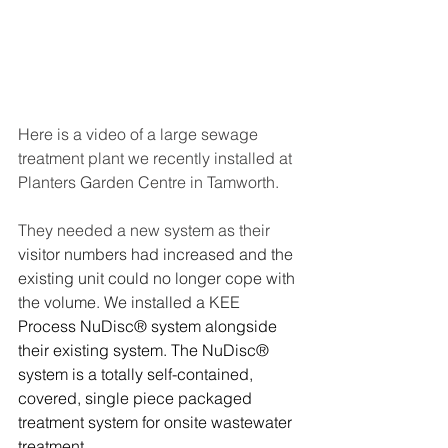
Here is a video of a large sewage 
treatment plant we recently installed at 
Planters Garden Centre in Tamworth.
They needed a new system as their
visitor numbers had increased and the 
existing unit could no longer cope with 
the volume. We installed a KEE 
Process NuDisc® system alongside 
their existing system. The NuDisc® 
system is a totally self-contained, 
covered, single piece packaged 
treatment system for onsite wastewater 
treatment.