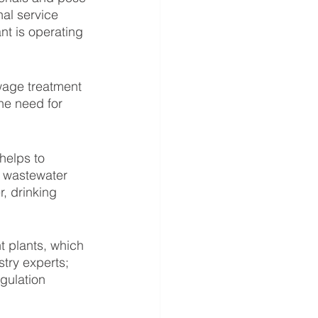
al service 
nt is operating 
wage treatment 
he need for 
helps to 
d wastewater 
, drinking 
t plants, which 
try experts; 
gulation 