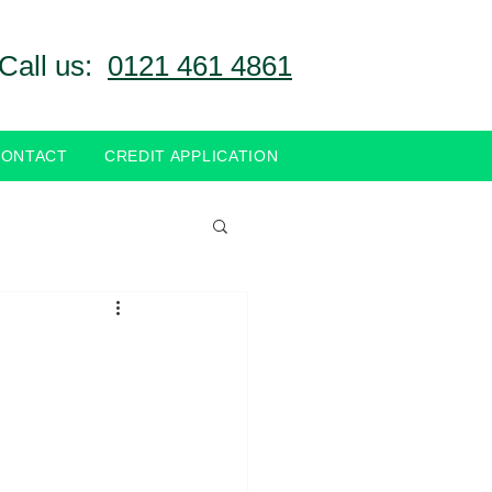
Call us:
0121 461 4861
CONTACT
CREDIT APPLICATION