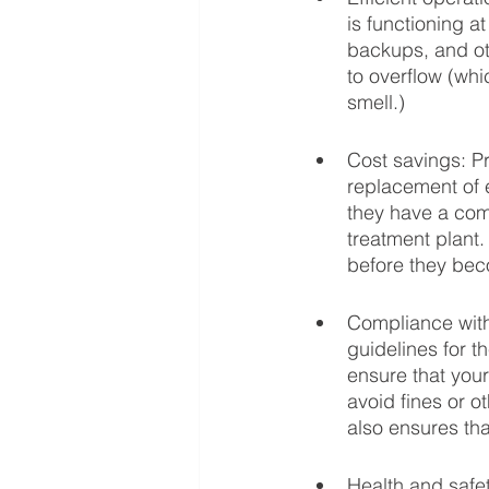
is functioning a
backups, and ot
to overflow (wh
smell.)
Cost savings: P
replacement of 
they have a com
treatment plant.
before they be
Compliance with 
guidelines for t
ensure that your
avoid fines or o
also ensures tha
Health and safe