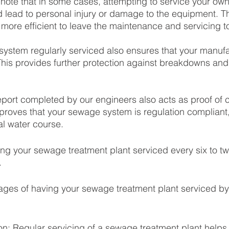
to note that in some cases, attempting to service your o
d lead to personal injury or damage to the equipment. The
 more efficient to leave the maintenance and servicing to
ystem regularly serviced also ensures that your manufa
This provides further protection against breakdowns an
 report completed by our engineers also acts as proof of
 proves that your sewage system is regulation compliant,
cal water course. 
 your sewage treatment plant serviced every six to tw
 
ages of having your sewage treatment plant serviced by
ion: Regular servicing of a sewage treatment plant helps 