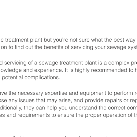
treatment plant but you’re not sure what the best way t
on to find out the benefits of servicing your sewage sys
 servicing of a sewage treatment plant is a complex pr
nowledge and experience. It is highly recommended to h
 potential complications.
have the necessary expertise and equipment to perform r
e any issues that may arise, and provide repairs or re
itionally, they can help you understand the correct com
nes and requirements to ensure the proper operation of t