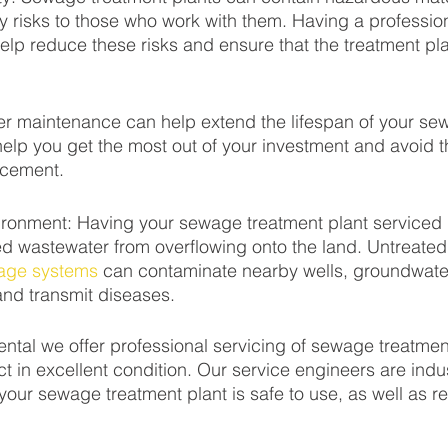
y risks to those who work with them. Having a profession
elp reduce these risks and ensure that the treatment pla
er maintenance can help extend the lifespan of your se
help you get the most out of your investment and avoid t
acement.
ironment: Having your sewage treatment plant serviced 
ed wastewater from overflowing onto the land. Untreate
age systems
 can contaminate nearby wells, groundwater
and transmit diseases.
mental we offer professional servicing of sewage treatmen
t in excellent condition. Our service engineers are indus
 your sewage treatment plant is safe to use, as well as re