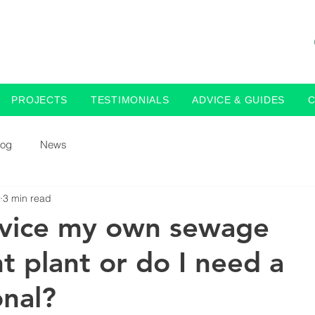
PROJECTS
TESTIMONIALS
ADVICE & GUIDES
log
News
3 min read
rvice my own sewage
t plant or do I need a
onal?