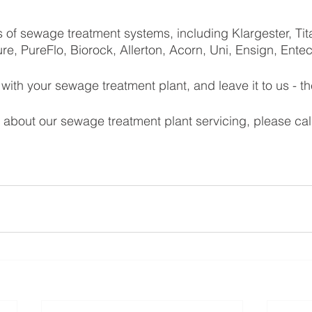
 of sewage treatment systems, including Klargester, Ti
re, PureFlo, Biorock, Allerton, Acorn, Uni, Ensign, Ente
ith your sewage treatment plant, and leave it to us - th
 about our sewage treatment plant servicing, please cal