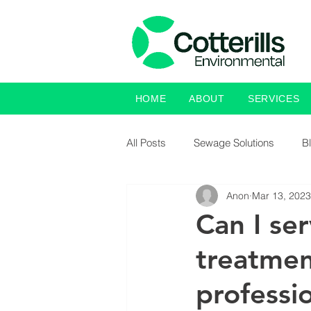
HOME
ABOUT
SERVICES
All Posts
Sewage Solutions
B
Anon
Mar 13, 2023
Can I se
treatmen
professi