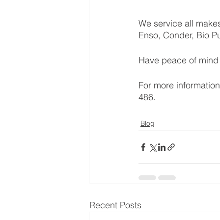
We service all makes
Enso, Conder, Bio Pu
Have peace of mind w
For more information
486. 
Blog
Recent Posts