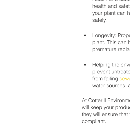
health and safet
your plant can h
safely.
Longevity: Prop
plant. This can 
premature repl
Helping the env
prevent untreat
from failing 
sew
water sources, 
At Cotterill Environ
will keep your produc
they will ensure that
compliant. 