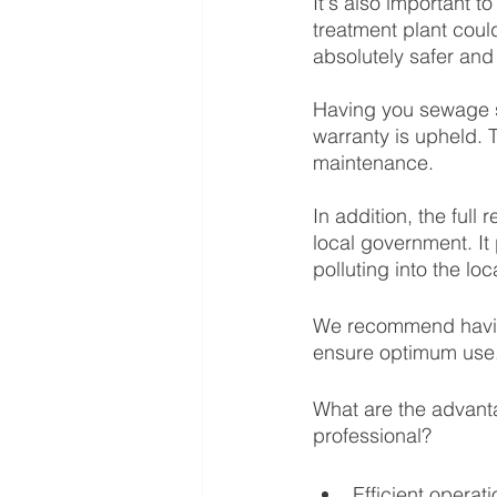
It's also important 
treatment plant coul
absolutely safer and
Having you sewage s
warranty is upheld. 
maintenance. 
In addition, the full
local government. It
polluting into the lo
We recommend having
ensure optimum use.
What are the advant
professional?
Efficient operat