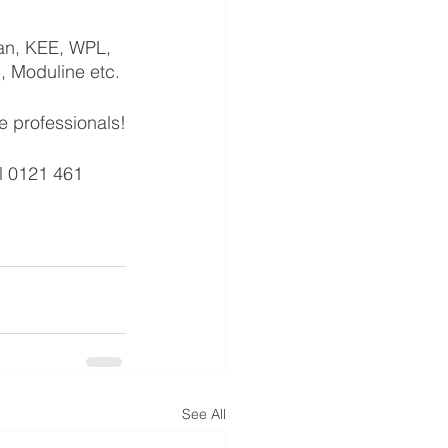
tan, KEE, WPL, 
c, Moduline etc.
e professionals!
l 0121 461 
See All