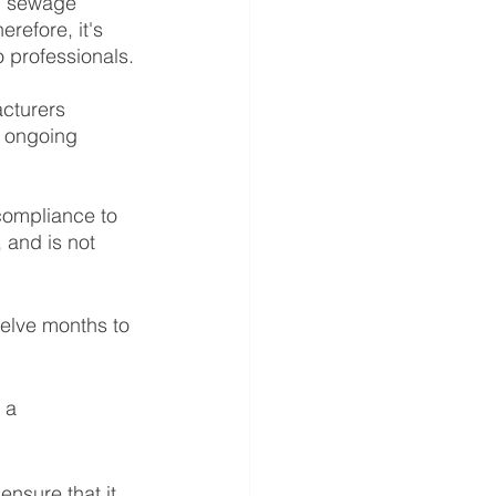
wn sewage 
refore, it's 
 professionals. 
cturers 
d ongoing 
 compliance to 
 and is not 
elve months to 
 a 
ensure that it 