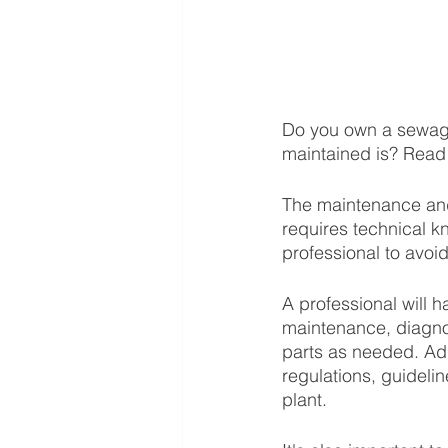
Do you own a sewage 
maintained is? Read 
The maintenance and
requires technical k
professional to avoid
A professional will 
maintenance, diagnos
parts as needed. Add
regulations, guideli
plant. 