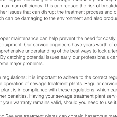
t maximum efficiency. This can reduce the risk of break
her issues that can disrupt the treatment process and
ich can be damaging to the environment and also produce
roper maintenance can help prevent the need for costly r
equipment. Our service engineers have years worth of e
prehensive understanding of the best ways to look afte
 By catching potential issues early, our professionals c
come major problems.
regulations: It is important to adhere to the correct reg
he operation of sewage treatment plants. Regular servici
 plant is in compliance with these regulations, which ca
ther penalties. Having your sewage treatment plant servi
t your warranty remains valid, should you need to use it.
ty: Sewage treatment plants can contain hazardous mat