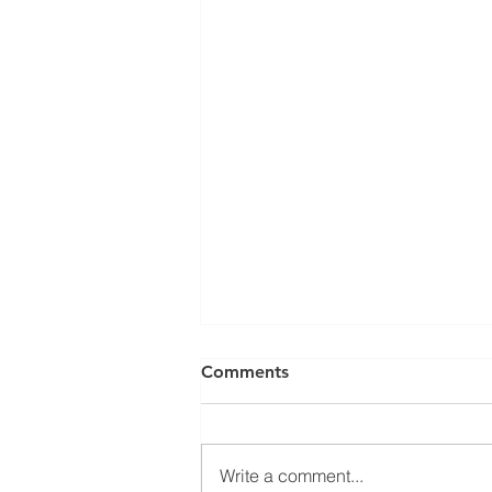
Comments
Write a comment...