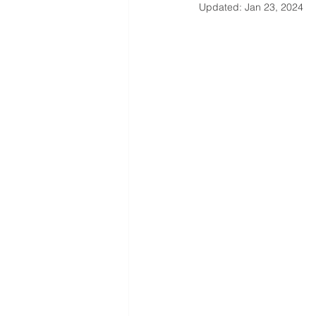
Updated:
Jan 23, 2024