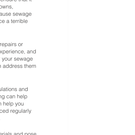
downs, 
 cause sewage 
 a terrible 
epairs or 
xperience, and 
r your sewage 
an address them 
ulations and 
ng can help 
n help you 
ced regularly 
 
erials and pose 