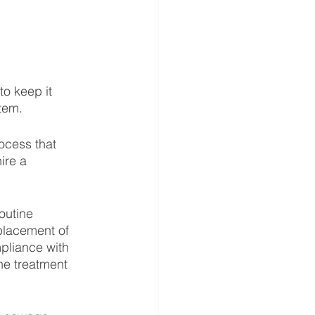
o keep it 
tem.
ocess that 
ire a 
outine 
placement of 
pliance with 
he treatment 