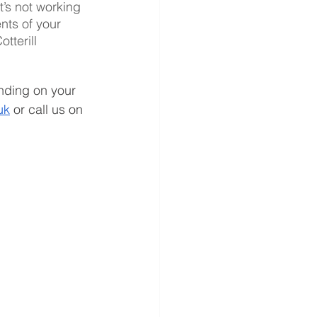
t’s not working 
nts of your 
tterill 
nding on your 
uk
 or call us on 