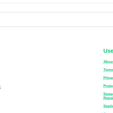
General Binding Rules for
Sign
Septic Tanks: What You
Need
Need to Know
Use
Abou
Terms
Priva
Proje
k
Sewag
Repai
Septi