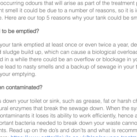
 occurring odours that will arise as part of the treatment 
t smell it could be due to a number of reasons, so it is 
e. Here are our top 5 reasons why your tank could be sm
 to be emptied?
t your tank emptied at least once or even twice a year, 
d sludge build up, which can cause a biological overload.
 in a while there could be an overflow or blockage in y
 lead to nasty smells and a backup of sewage in your toil
 your emptying. 
en contaminated?
s down your toilet or sink, such as grease, fat or harsh c
atural enzymes that break the sewage down. When the sy
ntaminants it loses its ability to work efficiently, hence 
mportant bacteria needed to break down your waste cannot
ts. Read up on the do’s and don’ts and what is recomm