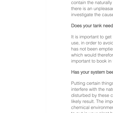
contain the naturally
there is an unpleasan
investigate the caus
Does your tank need
It is important to ge
use, in order to avoi
has not been emptied
which would therefore
important to book in
Has your system be
Putting certain thing
interfere with the n
disturbed by these co
likely result. The i
chemical environmen