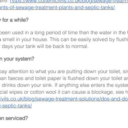
ere: 
https://www.cotterillcivils.co.uk/blog/sewage-treatm
onts-of-sewage-treatment-plants-and-septic-tanks/
. 
for a while?
t been used in a long period of time then the water in th
smell in your house. This can be easily solved by flushin
f days your tank will be back to normal.
in your system?
 pay attention to what you are putting down your toilet, si
an faeces and toilet paper is flushed down your toilet a
 drinks down your sink. If anything else enters the syste
acial wipes or cotton wool it can cause a blockage, see 
lcivils.co.uk/blog/sewage-treatment-solutions/dos-and-d
-septic-tanks/
en serviced?