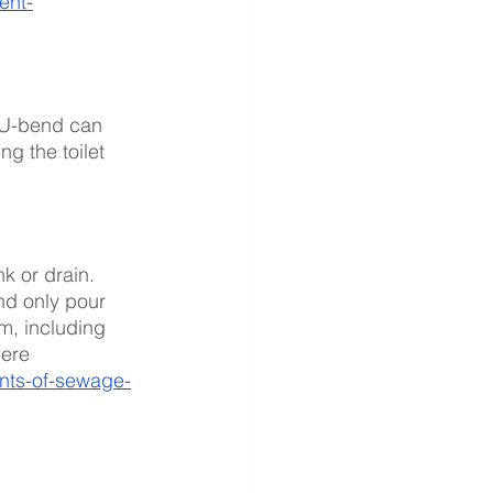
ent-
e U-bend can 
g the toilet 
nk or drain. 
nd only pour 
m, including 
here 
onts-of-sewage-