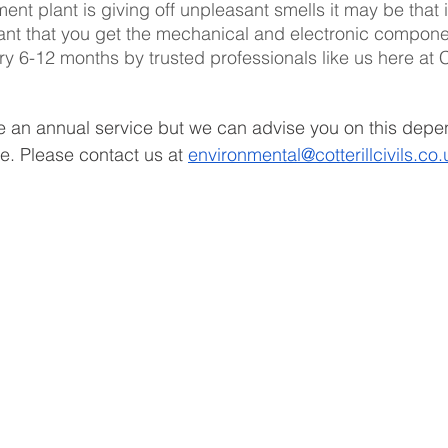
ent plant is giving off unpleasant smells it may be that i
ortant that you get the mechanical and electronic compone
 6-12 months by trusted professionals like us here at Co
e an annual service but we can advise you on this depe
. Please contact us at 
environmental@cotterillcivils.co.