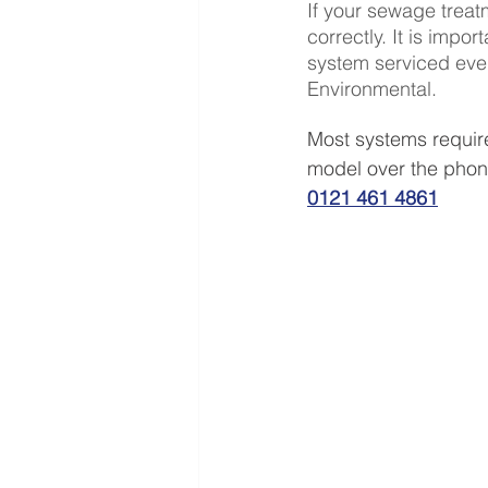
If your sewage treatm
correctly. It is imp
system serviced every
Environmental.
Most systems requir
model over the phone
0121 461 4861