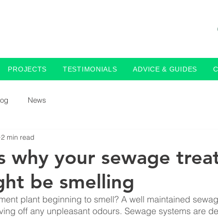
PROJECTS
TESTIMONIALS
ADVICE & GUIDES
log
News
2 min read
s why your sewage trea
ght be smelling
ment plant beginning to smell? A well maintained sewag
iving off any unpleasant odours. Sewage systems are de