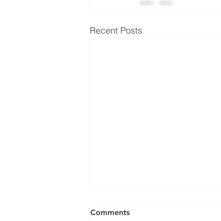
Recent Posts
Comments