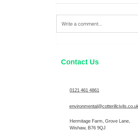
Write a comment...
What is a CCTV Drain Survey
and Why You Might Need
One?
Contact Us
0121 461 4861
environmental@cotterillcivils.co.u
Hermitage Farm, Grove Lane,
Wishaw, B76 9QJ