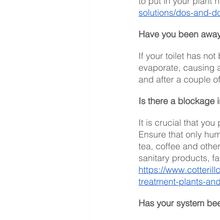
to put in your plant h
solutions/dos-and-d
Have you been away 
If your toilet has no
evaporate, causing a 
and after a couple o
Is there a blockage 
It is crucial that you
Ensure that only hum
tea, coffee and other
sanitary products, f
https://www.cotteril
treatment-plants-and
Has your system be