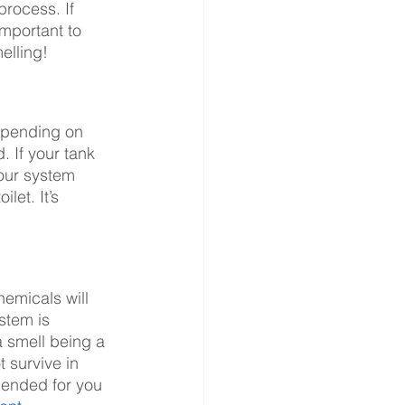
process. If 
important to 
elling!
depending on 
 If your tank 
our system 
et. It’s 
hemicals will 
stem is 
a smell being a 
 survive in 
ended for you 