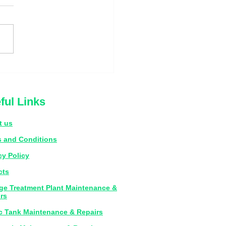
s That Your Septic Tank
s Emptying
ful Links
t us
 and Conditions
cy Policy
cts
e Treatment Plant Maintenance &
rs
c Tank Maintenance & Repairs