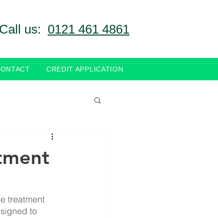
Call us:
0121 461 4861
CONTACT
CREDIT APPLICATION
tment
e treatment 
signed to 