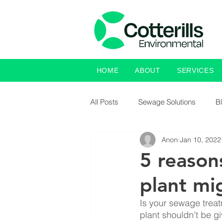
HOME
ABOUT
SERVICES
All Posts
Sewage Solutions
B
Anon
Jan 10, 2022
5 reason
plant mi
Is your sewage treat
plant shouldn’t be g