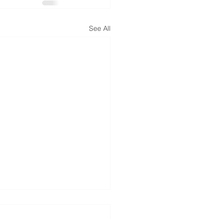
See All