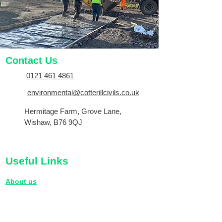
Contact Us
0121 461 4861
environmental@cotterillcivils.co.uk
Hermitage Farm, Grove Lane,
Wishaw, B76 9QJ
Useful Links
About us
Terms and Conditions
Privacy Policy