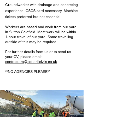
Groundworker with drainage and concreting
experience. CSCS card necessary. Machine
tickets preferred but not essential.
Workers are based and work from our yard
in Sutton Coldfield. Most work will be within
1-hour travel of our yard. Some travelling
outside of this may be required.
For further details from us or to send us
your CV, please email:
contractors@cotterillcivils.co.uk
**NO AGENCIES PLEASE**