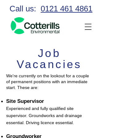
Call us:
0121 461 4861
Job
Vacancies
We're currently on the lookout for a couple
of permanent positions with an immediate
start. These are:
Site Supervisor
Experienced and fully qualified site
supervisor. Groundworks and drainage
essential. Driving licence essential.
Groundworker